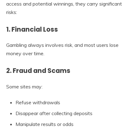
access and potential winnings, they carry significant
risks:
1. Financial Loss
Gambling always involves risk, and most users lose
money over time.
2. Fraud and Scams
Some sites may:
Refuse withdrawals
Disappear after collecting deposits
Manipulate results or odds