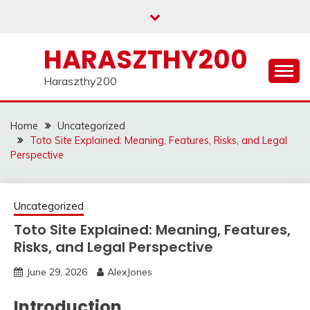
Skip
to
content
HARASZTHY200
Haraszthy200
Home
Uncategorized
Toto Site Explained: Meaning, Features, Risks, and Legal
Perspective
Uncategorized
Toto Site Explained: Meaning, Features,
Risks, and Legal Perspective
June 29, 2026
AlexJones
Introduction