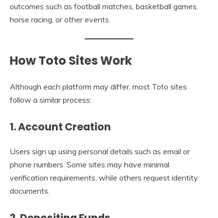
outcomes such as football matches, basketball games,
horse racing, or other events.
How Toto Sites Work
Although each platform may differ, most Toto sites
follow a similar process:
1. Account Creation
Users sign up using personal details such as email or
phone numbers. Some sites may have minimal
verification requirements, while others request identity
documents.
2. Depositing Funds