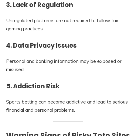
3. Lack of Regulation
Unregulated platforms are not required to follow fair
gaming practices.
4. Data Privacy Issues
Personal and banking information may be exposed or
misused.
5. Addiction Risk
Sports betting can become addictive and lead to serious
financial and personal problems.
Warning Signs of Risky Toto Sites