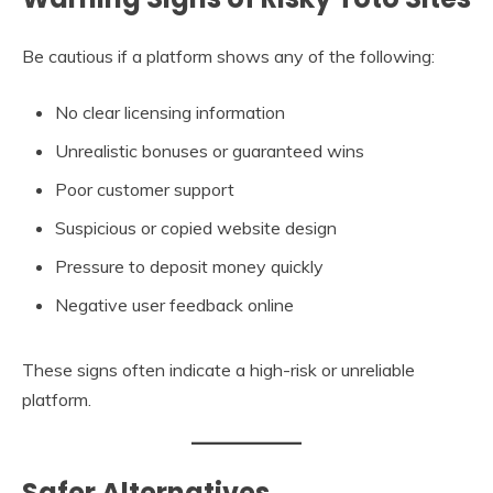
Be cautious if a platform shows any of the following:
No clear licensing information
Unrealistic bonuses or guaranteed wins
Poor customer support
Suspicious or copied website design
Pressure to deposit money quickly
Negative user feedback online
These signs often indicate a high-risk or unreliable
platform.
Safer Alternatives