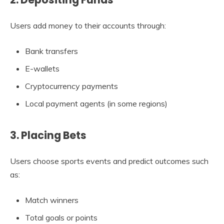
Users add money to their accounts through:
Bank transfers
E-wallets
Cryptocurrency payments
Local payment agents (in some regions)
3. Placing Bets
Users choose sports events and predict outcomes such
as:
Match winners
Total goals or points