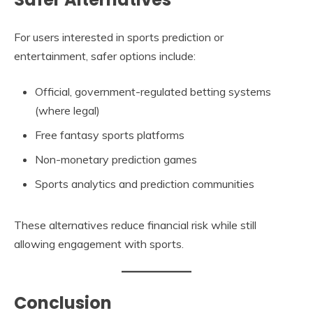
For users interested in sports prediction or
entertainment, safer options include:
Official, government-regulated betting systems
(where legal)
Free fantasy sports platforms
Non-monetary prediction games
Sports analytics and prediction communities
These alternatives reduce financial risk while still
allowing engagement with sports.
Conclusion