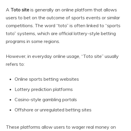
A
Toto site
is generally an online platform that allows
users to bet on the outcome of sports events or similar
competitions. The word “toto” is often linked to “sports
toto” systems, which are official lottery-style betting
programs in some regions.
However, in everyday online usage, “Toto site” usually
refers to:
Online sports betting websites
Lottery prediction platforms
Casino-style gambling portals
Offshore or unregulated betting sites
These platforms allow users to wager real money on