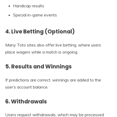
Handicap results
Special in-game events
4. Live Betting (Optional)
Many Toto sites also offer live betting, where users
place wagers while a match is ongoing.
5. Results and Winnings
If predictions are correct, winnings are added to the
user’s account balance.
6. Withdrawals
Users request withdrawals, which may be processed