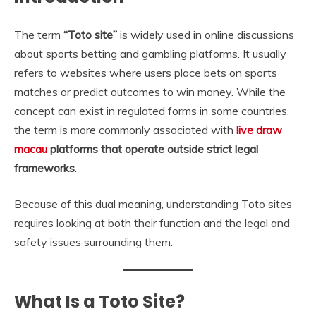
The term
“Toto site”
is widely used in online discussions
about sports betting and gambling platforms. It usually
refers to websites where users place bets on sports
matches or predict outcomes to win money. While the
concept can exist in regulated forms in some countries,
the term is more commonly associated with
live draw
macau
platforms that operate outside strict legal
frameworks
.
Because of this dual meaning, understanding Toto sites
requires looking at both their function and the legal and
safety issues surrounding them.
What Is a Toto Site?