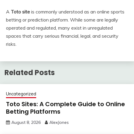
A
Toto site
is commonly understood as an online sports
betting or prediction platform. While some are legally
operated and regulated, many exist in unregulated
spaces that carry serious financial, legal, and security
risks.
Related Posts
Uncategorized
Toto Sites: A Complete Guide to Online
Betting Platforms
August 8, 2026
AlexJones