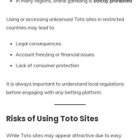
In many regions, online gambling is
strictly prohibited
Using or accessing unlicensed Toto sites in restricted
countries may lead to:
Legal consequences
Account freezing or financial issues
Lack of consumer protection
It is always important to understand local regulations
before engaging with any betting platform.
Risks of Using Toto Sites
While Toto sites may appear attractive due to easy