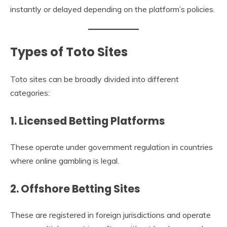
instantly or delayed depending on the platform’s policies.
Types of Toto Sites
Toto sites can be broadly divided into different
categories:
1. Licensed Betting Platforms
These operate under government regulation in countries
where online gambling is legal.
2. Offshore Betting Sites
These are registered in foreign jurisdictions and operate