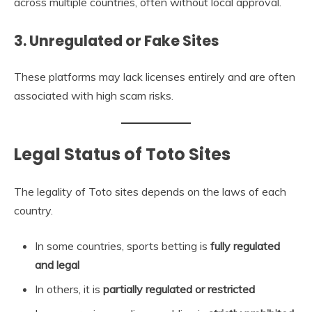
across multiple countries, often without local approval.
3. Unregulated or Fake Sites
These platforms may lack licenses entirely and are often
associated with high scam risks.
Legal Status of Toto Sites
The legality of Toto sites depends on the laws of each
country.
In some countries, sports betting is
fully regulated
and legal
In others, it is
partially regulated or restricted