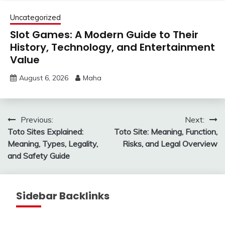
Uncategorized
Slot Games: A Modern Guide to Their
History, Technology, and Entertainment
Value
August 6, 2026
Maha
Post
Previous:
Next:
Toto Sites Explained:
Toto Site: Meaning, Function,
navigation
Meaning, Types, Legality,
Risks, and Legal Overview
and Safety Guide
Sidebar Backlinks