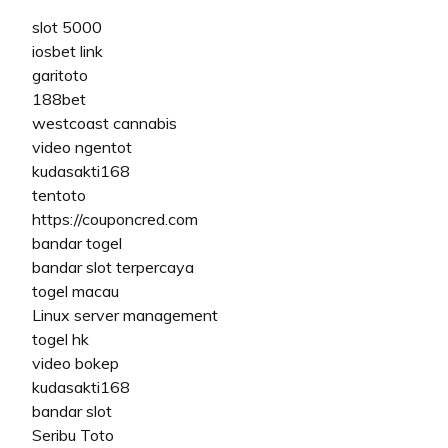
slot 5000
iosbet link
garitoto
188bet
westcoast cannabis
video ngentot
kudasakti168
tentoto
https://couponcred.com
bandar togel
bandar slot terpercaya
togel macau
Linux server management
togel hk
video bokep
kudasakti168
bandar slot
Seribu Toto