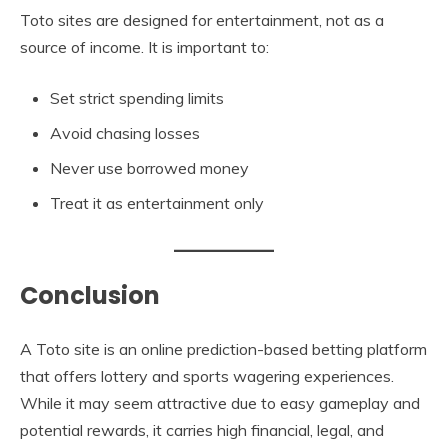
Toto sites are designed for entertainment, not as a
source of income. It is important to:
Set strict spending limits
Avoid chasing losses
Never use borrowed money
Treat it as entertainment only
Conclusion
A Toto site is an online prediction-based betting platform
that offers lottery and sports wagering experiences.
While it may seem attractive due to easy gameplay and
potential rewards, it carries high financial, legal, and