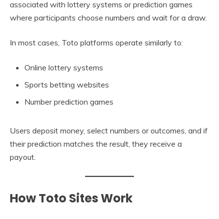
associated with lottery systems or prediction games
where participants choose numbers and wait for a draw.
In most cases, Toto platforms operate similarly to:
Online lottery systems
Sports betting websites
Number prediction games
Users deposit money, select numbers or outcomes, and if
their prediction matches the result, they receive a
payout.
How Toto Sites Work