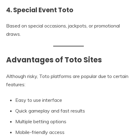
4. Special Event Toto
Based on special occasions, jackpots, or promotional
draws.
Advantages of Toto Sites
Although risky, Toto platforms are popular due to certain
features:
Easy to use interface
Quick gameplay and fast results
Multiple betting options
Mobile-friendly access