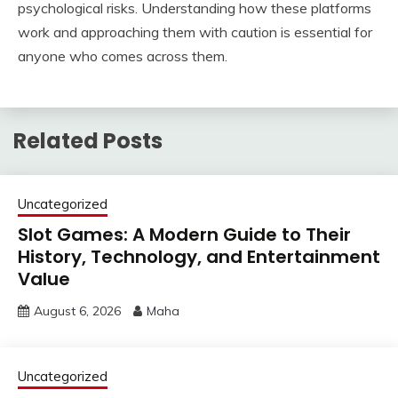
psychological risks. Understanding how these platforms
work and approaching them with caution is essential for
anyone who comes across them.
Related Posts
Uncategorized
Slot Games: A Modern Guide to Their
History, Technology, and Entertainment
Value
August 6, 2026
Maha
Uncategorized