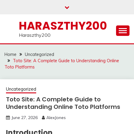
Skip
to
content
HARASZTHY200
Haraszthy200
Home
Uncategorized
Toto Site: A Complete Guide to Understanding Online
Toto Platforms
Uncategorized
Toto Site: A Complete Guide to
Understanding Online Toto Platforms
June 27, 2026
AlexJones
Introduction