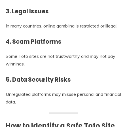
3. Legal Issues
In many countries, online gambling is restricted or illegal.
4. Scam Platforms
Some Toto sites are not trustworthy and may not pay
winnings.
5. Data Security Risks
Unregulated platforms may misuse personal and financial
data.
How to Identify a Safe Toto Site