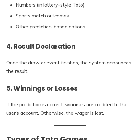
Numbers (in lottery-style Toto)
Sports match outcomes
Other prediction-based options
4. Result Declaration
Once the draw or event finishes, the system announces
the result.
5. Winnings or Losses
If the prediction is correct, winnings are credited to the
user’s account. Otherwise, the wager is lost.
Types of Toto Games