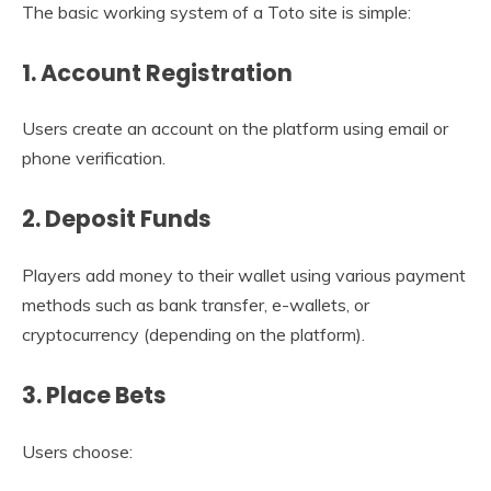
The basic working system of a Toto site is simple:
1. Account Registration
Users create an account on the platform using email or
phone verification.
2. Deposit Funds
Players add money to their wallet using various payment
methods such as bank transfer, e-wallets, or
cryptocurrency (depending on the platform).
3. Place Bets
Users choose: