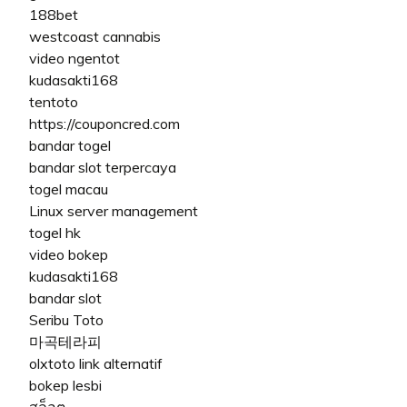
188bet
westcoast cannabis
video ngentot
kudasakti168
tentoto
https://couponcred.com
bandar togel
bandar slot terpercaya
togel macau
Linux server management
togel hk
video bokep
kudasakti168
bandar slot
Seribu Toto
마곡테라피
olxtoto link alternatif
bokep lesbi
สล็อต