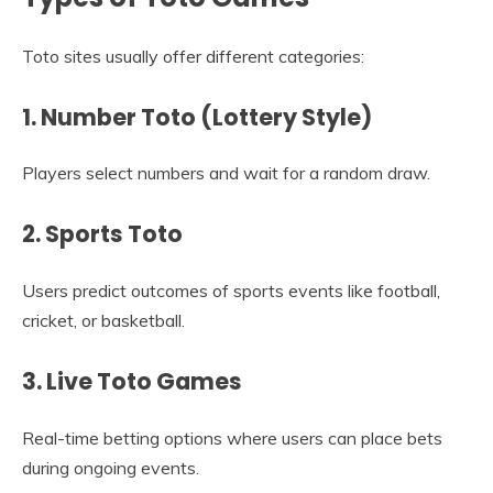
Toto sites usually offer different categories:
1. Number Toto (Lottery Style)
Players select numbers and wait for a random draw.
2. Sports Toto
Users predict outcomes of sports events like football,
cricket, or basketball.
3. Live Toto Games
Real-time betting options where users can place bets
during ongoing events.