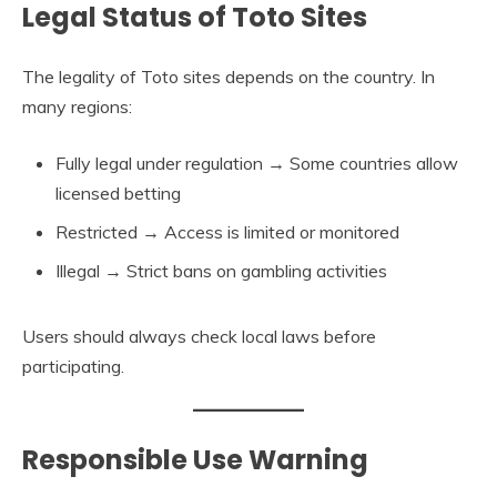
Legal Status of Toto Sites
The legality of Toto sites depends on the country. In
many regions:
Fully legal under regulation → Some countries allow
licensed betting
Restricted → Access is limited or monitored
Illegal → Strict bans on gambling activities
Users should always check local laws before
participating.
Responsible Use Warning