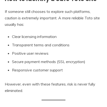
If someone still chooses to explore such platforms,
caution is extremely important. A more reliable Toto site
usually has:
Clear licensing information
Transparent terms and conditions
Positive user reviews
Secure payment methods (SSL encryption)
Responsive customer support
However, even with these features, risk is never fully
eliminated.