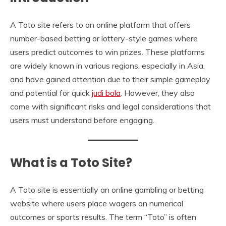
A Toto site refers to an online platform that offers
number-based betting or lottery-style games where
users predict outcomes to win prizes. These platforms
are widely known in various regions, especially in Asia,
and have gained attention due to their simple gameplay
and potential for quick
judi bola
. However, they also
come with significant risks and legal considerations that
users must understand before engaging.
What is a Toto Site?
A Toto site is essentially an online gambling or betting
website where users place wagers on numerical
outcomes or sports results. The term “Toto” is often