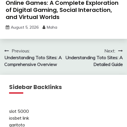
Online Games: A Complete Exploration
of Digital Gaming, Social Interaction,
and Virtual Worlds
August 5, 2026
Maha
Post
Previous:
Next:
Understanding Toto Sites: A
Understanding Toto Sites: A
navigation
Comprehensive Overview
Detailed Guide
Sidebar Backlinks
slot 5000
iosbet link
garitoto