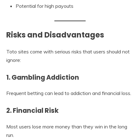
Potential for high payouts
Risks and Disadvantages
Toto sites come with serious risks that users should not
ignore:
1. Gambling Addiction
Frequent betting can lead to addiction and financial loss.
2. Financial Risk
Most users lose more money than they win in the long
run.