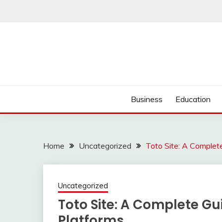
Skip
to
content
Business
Education
Home
Uncategorized
Toto Site: A Complete
Uncategorized
Toto Site: A Complete Gui
Platforms