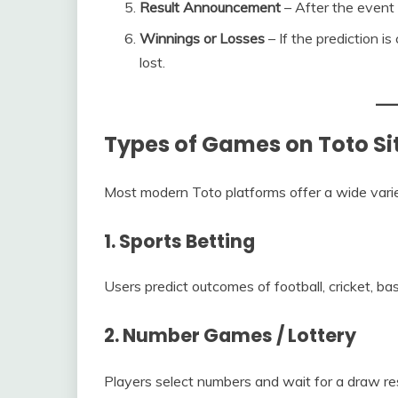
Result Announcement
– After the event 
Winnings or Losses
– If the prediction is
lost.
Types of Games on Toto Si
Most modern Toto platforms offer a wide variet
1. Sports Betting
Users predict outcomes of football, cricket, ba
2. Number Games / Lottery
Players select numbers and wait for a draw res