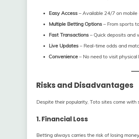
Easy Access
– Available 24/7 on mobile
Multiple Betting Options
– From sports t
Fast Transactions
– Quick deposits and 
Live Updates
– Real-time odds and mat
Convenience
– No need to visit physical 
Risks and Disadvantages
Despite their popularity, Toto sites come with s
1. Financial Loss
Betting always carries the risk of losing money