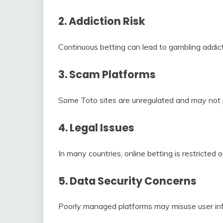
2. Addiction Risk
Continuous betting can lead to gambling addict
3. Scam Platforms
Some Toto sites are unregulated and may not 
4. Legal Issues
In many countries, online betting is restricted or 
5. Data Security Concerns
Poorly managed platforms may misuse user in