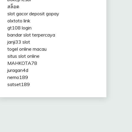
สล็อต
slot gacor deposit gopay
olxtoto link
gt108 login
bandar slot terpercaya
janji33 slot
togel online macau
situs slot online
MAHKOTA78
juragan4d
nemo189
satset189