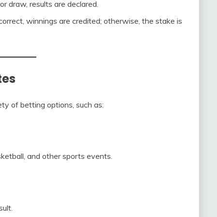
or draw, results are declared.
 correct, winnings are credited; otherwise, the stake is
tes
y of betting options, such as:
sketball, and other sports events.
ult.