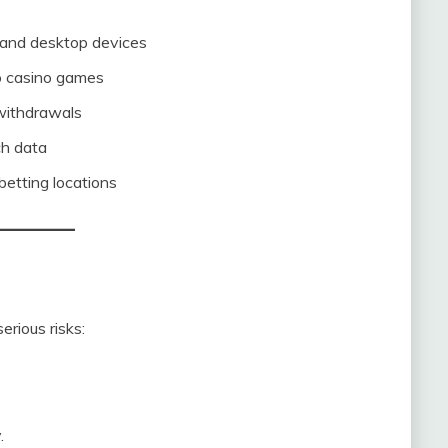
 and desktop devices
o casino games
withdrawals
ch data
betting locations
erious risks:
.