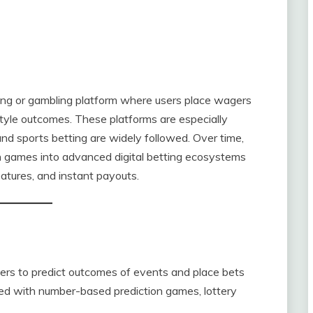
tting or gambling platform where users place wagers
style outcomes. These platforms are especially
nd sports betting are widely followed. Over time,
n games into advanced digital betting ecosystems
eatures, and instant payouts.
users to predict outcomes of events and place bets
ted with number-based prediction games, lottery