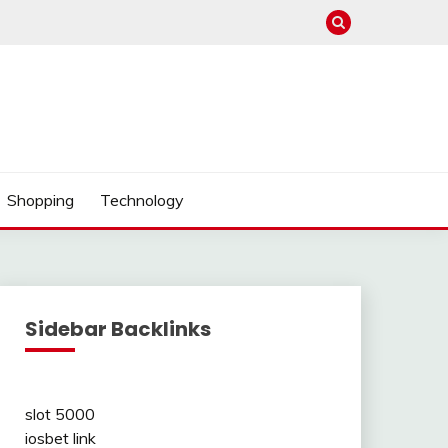
Shopping
Technology
Sidebar Backlinks
slot 5000
iosbet link