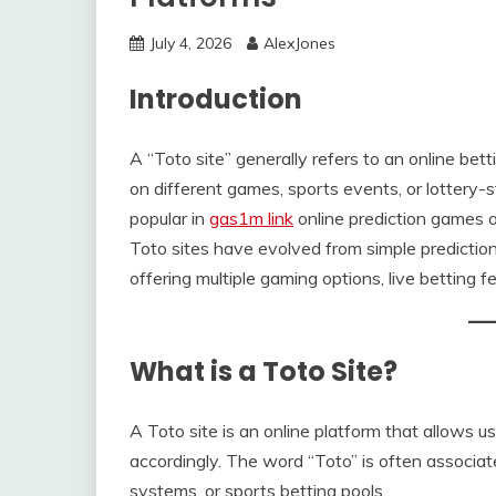
July 4, 2026
AlexJones
Introduction
A “Toto site” generally refers to an online be
on different games, sports events, or lottery-
popular in
gas1m link
online prediction games a
Toto sites have evolved from simple predictio
offering multiple gaming options, live betting f
What is a Toto Site?
A Toto site is an online platform that allows 
accordingly. The word “Toto” is often associa
systems, or sports betting pools.