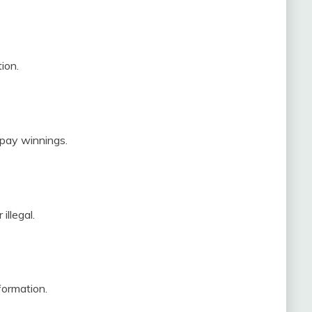
ion.
pay winnings.
illegal.
formation.