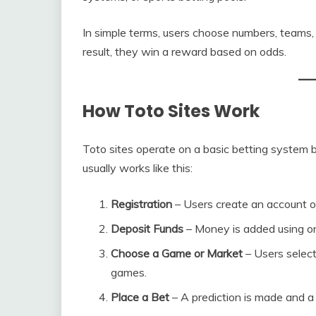
In simple terms, users choose numbers, teams, 
result, they win a reward based on odds.
How Toto Sites Work
Toto sites operate on a basic betting system
usually works like this:
Registration
– Users create an account o
Deposit Funds
– Money is added using o
Choose a Game or Market
– Users select
games.
Place a Bet
– A prediction is made and a