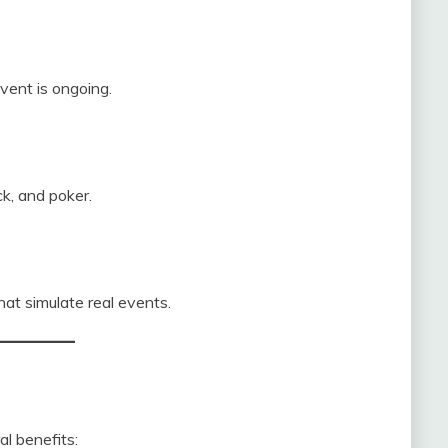
vent is ongoing.
ck, and poker.
at simulate real events.
al benefits: