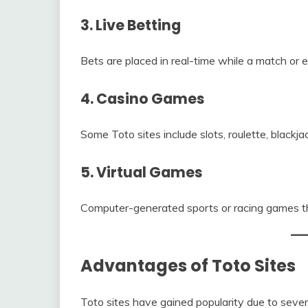
3. Live Betting
Bets are placed in real-time while a match or e
4. Casino Games
Some Toto sites include slots, roulette, blackja
5. Virtual Games
Computer-generated sports or racing games th
Advantages of Toto Sites
Toto sites have gained popularity due to sever