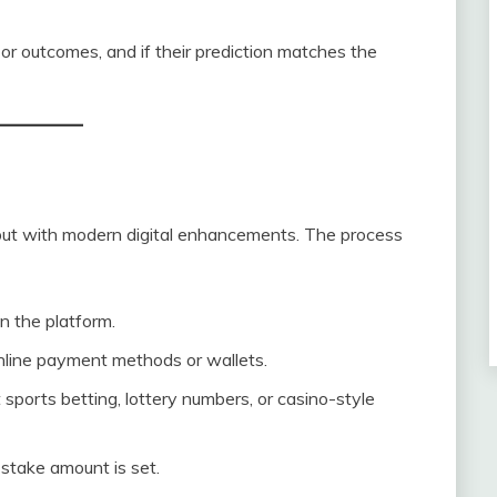
or outcomes, and if their prediction matches the
 but with modern digital enhancements. The process
n the platform.
nline payment methods or wallets.
 sports betting, lottery numbers, or casino-style
 stake amount is set.