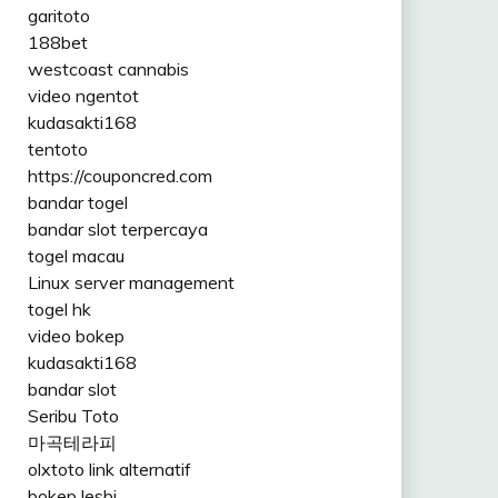
garitoto
188bet
westcoast cannabis
video ngentot
kudasakti168
tentoto
https://couponcred.com
bandar togel
bandar slot terpercaya
togel macau
Linux server management
togel hk
video bokep
kudasakti168
bandar slot
Seribu Toto
마곡테라피
olxtoto link alternatif
bokep lesbi