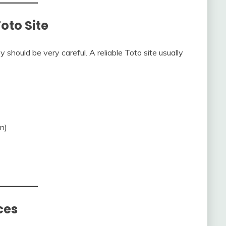
Toto Site
should be very careful. A reliable Toto site usually
n)
ces