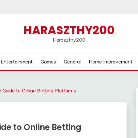
HARASZTHY200
Haraszthy200
Entertainment
Games
General
Home Improvement
 Guide to Online Betting Platforms
de to Online Betting