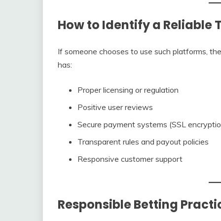
How to Identify a Reliable 
If someone chooses to use such platforms, they 
has:
Proper licensing or regulation
Positive user reviews
Secure payment systems (SSL encryptio
Transparent rules and payout policies
Responsive customer support
Responsible Betting Practi