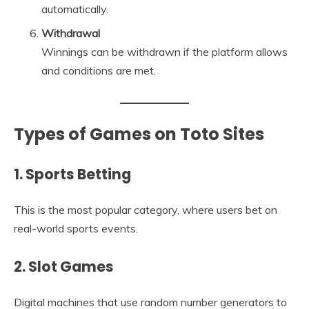
automatically.
Withdrawal
Winnings can be withdrawn if the platform allows
and conditions are met.
Types of Games on Toto Sites
1. Sports Betting
This is the most popular category, where users bet on
real-world sports events.
2. Slot Games
Digital machines that use random number generators to