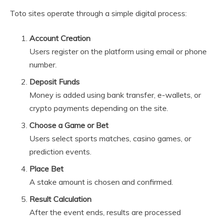
Toto sites operate through a simple digital process:
Account Creation
Users register on the platform using email or phone
number.
Deposit Funds
Money is added using bank transfer, e-wallets, or
crypto payments depending on the site.
Choose a Game or Bet
Users select sports matches, casino games, or
prediction events.
Place Bet
A stake amount is chosen and confirmed.
Result Calculation
After the event ends, results are processed