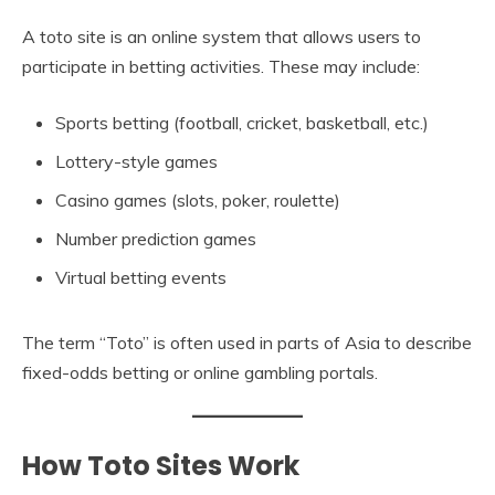
A toto site is an online system that allows users to
participate in betting activities. These may include:
Sports betting (football, cricket, basketball, etc.)
Lottery-style games
Casino games (slots, poker, roulette)
Number prediction games
Virtual betting events
The term “Toto” is often used in parts of Asia to describe
fixed-odds betting or online gambling portals.
How Toto Sites Work