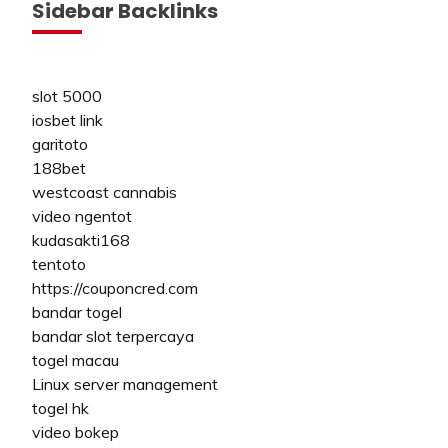
Sidebar Backlinks
slot 5000
iosbet link
garitoto
188bet
westcoast cannabis
video ngentot
kudasakti168
tentoto
https://couponcred.com
bandar togel
bandar slot terpercaya
togel macau
Linux server management
togel hk
video bokep