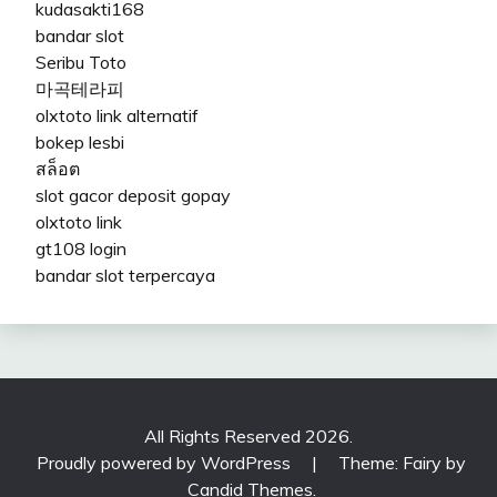
kudasakti168
bandar slot
Seribu Toto
마곡테라피
olxtoto link alternatif
bokep lesbi
สล็อต
slot gacor deposit gopay
olxtoto link
gt108 login
bandar slot terpercaya
All Rights Reserved 2026.
Proudly powered by WordPress
|
Theme: Fairy by
Candid Themes
.