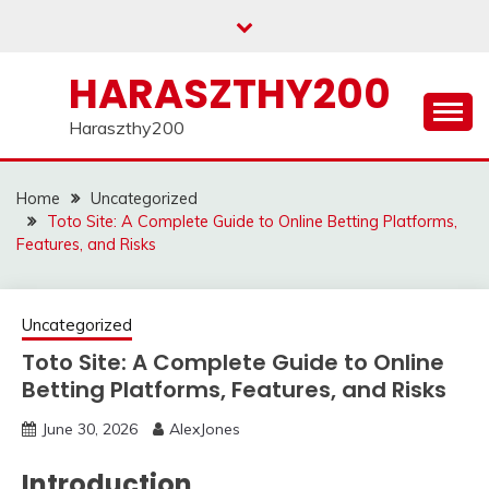
Skip
to
content
HARASZTHY200
Haraszthy200
Home
Uncategorized
Toto Site: A Complete Guide to Online Betting Platforms,
Features, and Risks
Uncategorized
Toto Site: A Complete Guide to Online
Betting Platforms, Features, and Risks
June 30, 2026
AlexJones
Introduction