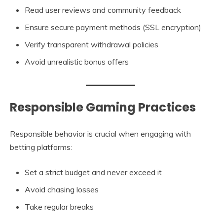
Read user reviews and community feedback
Ensure secure payment methods (SSL encryption)
Verify transparent withdrawal policies
Avoid unrealistic bonus offers
Responsible Gaming Practices
Responsible behavior is crucial when engaging with
betting platforms:
Set a strict budget and never exceed it
Avoid chasing losses
Take regular breaks