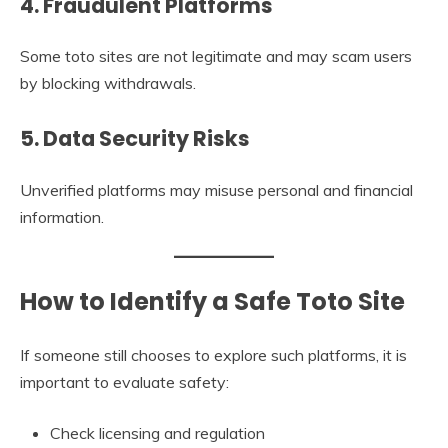
4. Fraudulent Platforms
Some toto sites are not legitimate and may scam users
by blocking withdrawals.
5. Data Security Risks
Unverified platforms may misuse personal and financial
information.
How to Identify a Safe Toto Site
If someone still chooses to explore such platforms, it is
important to evaluate safety:
Check licensing and regulation