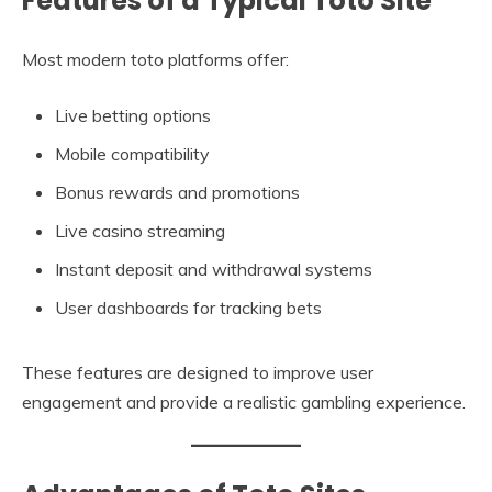
Features of a Typical Toto Site
Most modern toto platforms offer:
Live betting options
Mobile compatibility
Bonus rewards and promotions
Live casino streaming
Instant deposit and withdrawal systems
User dashboards for tracking bets
These features are designed to improve user
engagement and provide a realistic gambling experience.