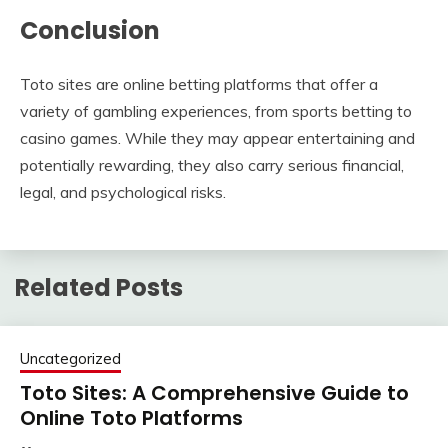
Conclusion
Toto sites are online betting platforms that offer a
variety of gambling experiences, from sports betting to
casino games. While they may appear entertaining and
potentially rewarding, they also carry serious financial,
legal, and psychological risks.
Related Posts
Uncategorized
Toto Sites: A Comprehensive Guide to
Online Toto Platforms