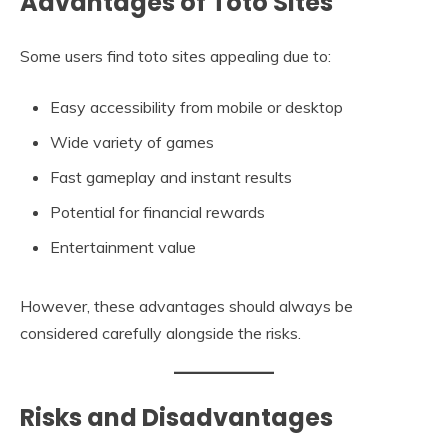
Advantages of Toto Sites
Some users find toto sites appealing due to:
Easy accessibility from mobile or desktop
Wide variety of games
Fast gameplay and instant results
Potential for financial rewards
Entertainment value
However, these advantages should always be
considered carefully alongside the risks.
Risks and Disadvantages