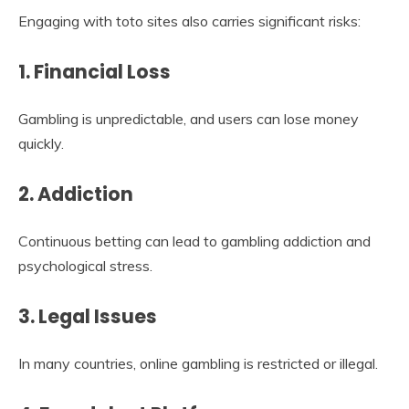
Engaging with toto sites also carries significant risks:
1. Financial Loss
Gambling is unpredictable, and users can lose money
quickly.
2. Addiction
Continuous betting can lead to gambling addiction and
psychological stress.
3. Legal Issues
In many countries, online gambling is restricted or illegal.