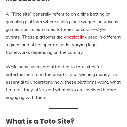
A “Toto site” generally refers to an online betting or
gambling platform where users place wagers on various
games, sports outcomes, lotteries, or casino-style
events. These platforms are
dnaslot link
used in different
regions and often operate under varying legal
frameworks depending on the country.
While some users are attracted to toto sites for
entertainment and the possibility of winning money, it is
essential to understand how these platforms work, what
features they offer, and what risks are involved before
engaging with them.
What is a Toto Site?