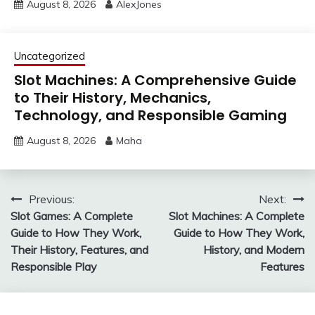
August 8, 2026
AlexJones
Uncategorized
Slot Machines: A Comprehensive Guide
to Their History, Mechanics,
Technology, and Responsible Gaming
August 8, 2026
Maha
Post
Previous:
Next:
Slot Games: A Complete
Slot Machines: A Complete
navigation
Guide to How They Work,
Guide to How They Work,
Their History, Features, and
History, and Modern
Responsible Play
Features