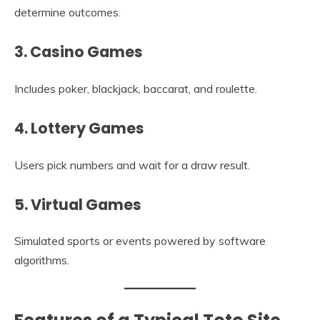
determine outcomes.
3. Casino Games
Includes poker, blackjack, baccarat, and roulette.
4. Lottery Games
Users pick numbers and wait for a draw result.
5. Virtual Games
Simulated sports or events powered by software
algorithms.