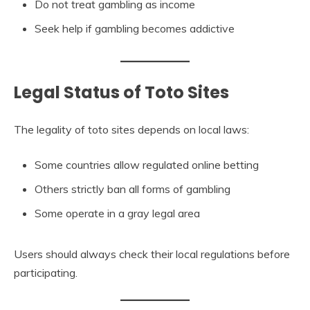
Do not treat gambling as income
Seek help if gambling becomes addictive
Legal Status of Toto Sites
The legality of toto sites depends on local laws:
Some countries allow regulated online betting
Others strictly ban all forms of gambling
Some operate in a gray legal area
Users should always check their local regulations before
participating.