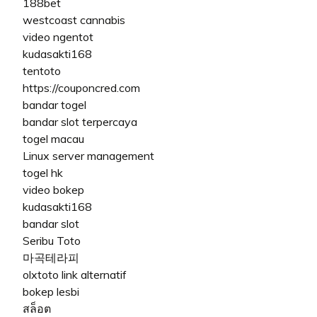
188bet
westcoast cannabis
video ngentot
kudasakti168
tentoto
https://couponcred.com
bandar togel
bandar slot terpercaya
togel macau
Linux server management
togel hk
video bokep
kudasakti168
bandar slot
Seribu Toto
마곡테라피
olxtoto link alternatif
bokep lesbi
สล็อต