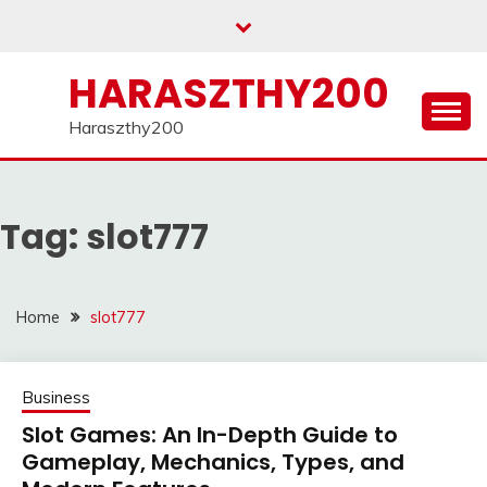
Skip
to
content
HARASZTHY200
Haraszthy200
Tag:
slot777
Home
slot777
Business
Slot Games: An In-Depth Guide to
Gameplay, Mechanics, Types, and