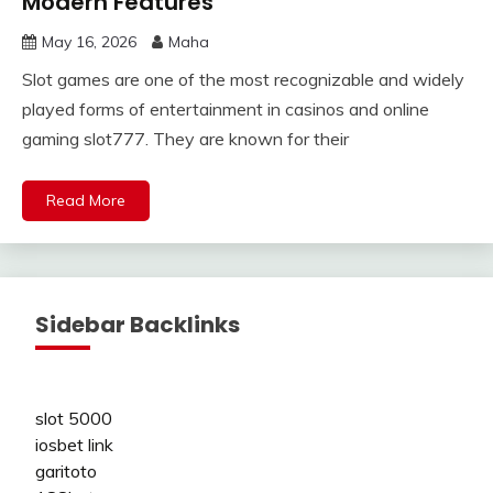
Modern Features
May 16, 2026
Maha
Slot games are one of the most recognizable and widely
played forms of entertainment in casinos and online
gaming slot777. They are known for their
Read More
Sidebar Backlinks
slot 5000
iosbet link
garitoto