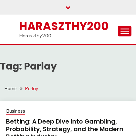
Skip
to
content
HARASZTHY200
Haraszthy200
Tag:
Parlay
Home
Parlay
Business
Betting: A Deep Dive Into Gambling,
Probability, Strategy, and the Modern