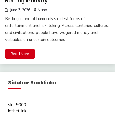
Betting Industry
June 3, 2026
Maha
Betting is one of humanity’s oldest forms of
entertainment and risk-taking. Across centuries, cultures,
and civilizations, people have wagered money and
valuables on uncertain outcomes
Read More
Sidebar Backlinks
slot 5000
iosbet link