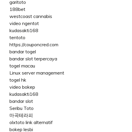
garitoto
188bet
westcoast cannabis
video ngentot
kudasakti168
tentoto
https://couponcred.com
bandar togel
bandar slot terpercaya
togel macau
Linux server management
togel hk
video bokep
kudasakti168
bandar slot
Seribu Toto
마곡테라피
olxtoto link alternatif
bokep lesbi