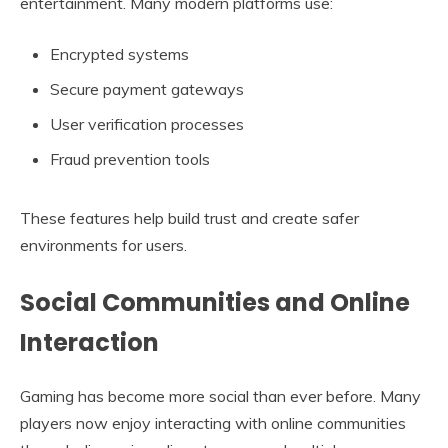
entertainment. Many modern platforms use:
Encrypted systems
Secure payment gateways
User verification processes
Fraud prevention tools
These features help build trust and create safer
environments for users.
Social Communities and Online
Interaction
Gaming has become more social than ever before. Many
players now enjoy interacting with online communities