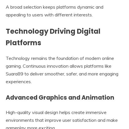
A broad selection keeps platforms dynamic and
appealing to users with different interests.
Technology Driving Digital
Platforms
Technology remains the foundation of modern online
gaming. Continuous innovation allows platforms like
Suara89 to deliver smoother, safer, and more engaging
experiences.
Advanced Graphics and Animation
High-quality visual design helps create immersive
environments that improve user satisfaction and make
gameplay more exciting.