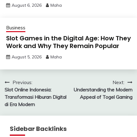
August 6, 2026
Maha
Business
Slot Games in the Digital Age: How They
Work and Why They Remain Popular
August 5, 2026
Maha
Post
Previous:
Next:
Slot Online Indonesia:
Understanding the Modern
navigation
Transformasi Hiburan Digital
Appeal of Togel Gaming
di Era Modern
Sidebar Backlinks