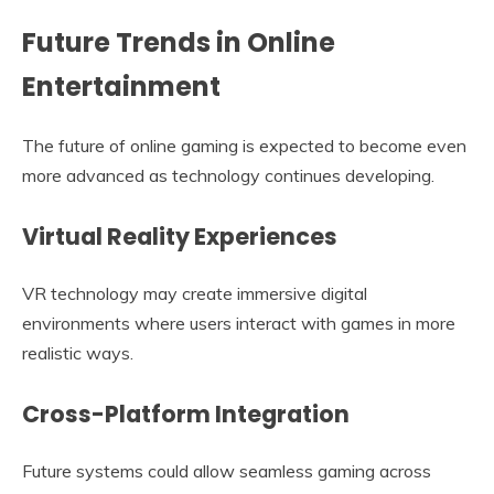
Future Trends in Online
Entertainment
The future of online gaming is expected to become even
more advanced as technology continues developing.
Virtual Reality Experiences
VR technology may create immersive digital
environments where users interact with games in more
realistic ways.
Cross-Platform Integration
Future systems could allow seamless gaming across