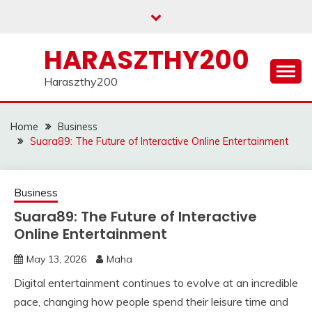
Skip
to
content
HARASZTHY200
Haraszthy200
Home
Business
Suara89: The Future of Interactive Online Entertainment
Business
Suara89: The Future of Interactive
Online Entertainment
May 13, 2026
Maha
Digital entertainment continues to evolve at an incredible
pace, changing how people spend their leisure time and