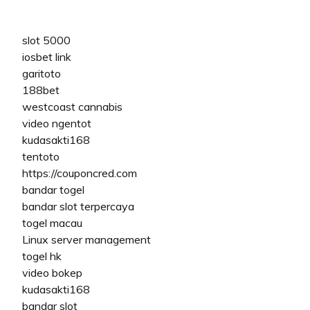
slot 5000
iosbet link
garitoto
188bet
westcoast cannabis
video ngentot
kudasakti168
tentoto
https://couponcred.com
bandar togel
bandar slot terpercaya
togel macau
Linux server management
togel hk
video bokep
kudasakti168
bandar slot