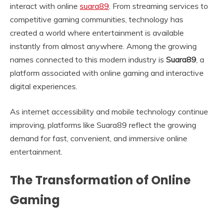
interact with online
suara89
. From streaming services to
competitive gaming communities, technology has
created a world where entertainment is available
instantly from almost anywhere. Among the growing
names connected to this modern industry is
Suara89
, a
platform associated with online gaming and interactive
digital experiences.
As internet accessibility and mobile technology continue
improving, platforms like Suara89 reflect the growing
demand for fast, convenient, and immersive online
entertainment.
The Transformation of Online
Gaming