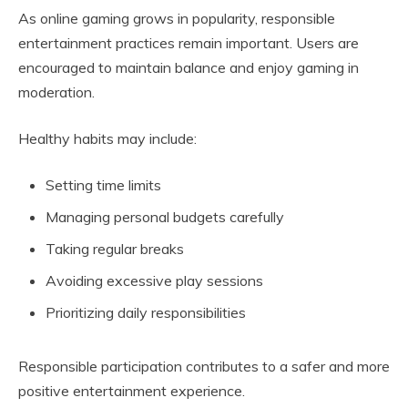
As online gaming grows in popularity, responsible
entertainment practices remain important. Users are
encouraged to maintain balance and enjoy gaming in
moderation.
Healthy habits may include:
Setting time limits
Managing personal budgets carefully
Taking regular breaks
Avoiding excessive play sessions
Prioritizing daily responsibilities
Responsible participation contributes to a safer and more
positive entertainment experience.