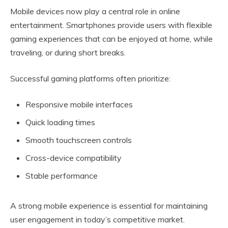
Mobile devices now play a central role in online
entertainment. Smartphones provide users with flexible
gaming experiences that can be enjoyed at home, while
traveling, or during short breaks.
Successful gaming platforms often prioritize:
Responsive mobile interfaces
Quick loading times
Smooth touchscreen controls
Cross-device compatibility
Stable performance
A strong mobile experience is essential for maintaining
user engagement in today’s competitive market.