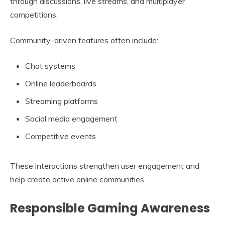
through discussions, live streams, and multiplayer
competitions.
Community-driven features often include:
Chat systems
Online leaderboards
Streaming platforms
Social media engagement
Competitive events
These interactions strengthen user engagement and
help create active online communities.
Responsible Gaming Awareness