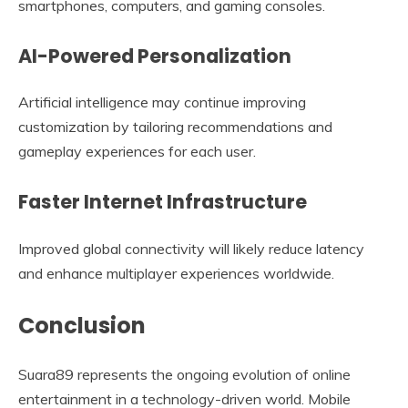
smartphones, computers, and gaming consoles.
AI-Powered Personalization
Artificial intelligence may continue improving
customization by tailoring recommendations and
gameplay experiences for each user.
Faster Internet Infrastructure
Improved global connectivity will likely reduce latency
and enhance multiplayer experiences worldwide.
Conclusion
Suara89 represents the ongoing evolution of online
entertainment in a technology-driven world. Mobile