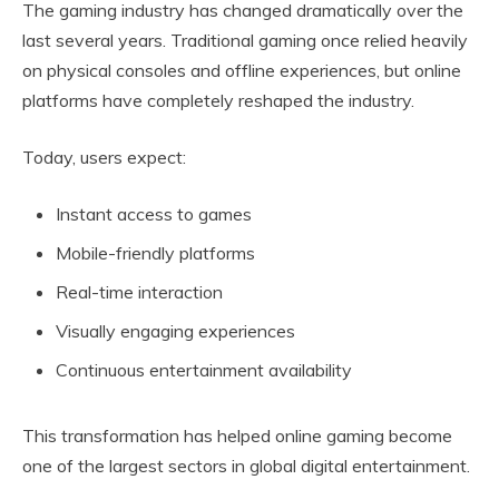
The gaming industry has changed dramatically over the
last several years. Traditional gaming once relied heavily
on physical consoles and offline experiences, but online
platforms have completely reshaped the industry.
Today, users expect:
Instant access to games
Mobile-friendly platforms
Real-time interaction
Visually engaging experiences
Continuous entertainment availability
This transformation has helped online gaming become
one of the largest sectors in global digital entertainment.