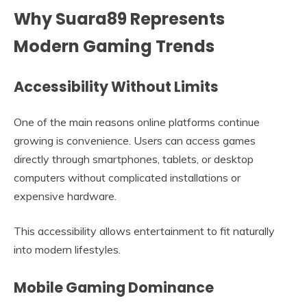
Why Suara89 Represents
Modern Gaming Trends
Accessibility Without Limits
One of the main reasons online platforms continue
growing is convenience. Users can access games
directly through smartphones, tablets, or desktop
computers without complicated installations or
expensive hardware.
This accessibility allows entertainment to fit naturally
into modern lifestyles.
Mobile Gaming Dominance