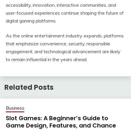
accessibility, innovation, interactive communities, and
user-focused experiences continue shaping the future of
digital gaming platforms.
As the online entertainment industry expands, platforms
that emphasize convenience, security, responsible
engagement, and technological advancement are likely
to remain influential in the years ahead.
Related Posts
Business
Slot Games: A Beginner’s Guide to
Game Design, Features, and Chance