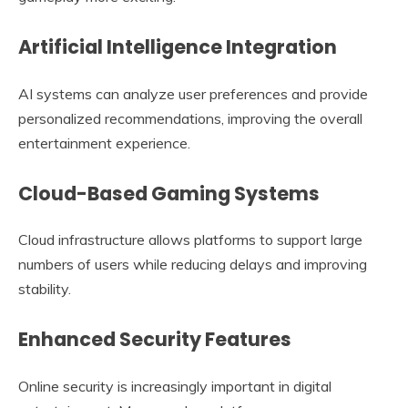
Artificial Intelligence Integration
AI systems can analyze user preferences and provide
personalized recommendations, improving the overall
entertainment experience.
Cloud-Based Gaming Systems
Cloud infrastructure allows platforms to support large
numbers of users while reducing delays and improving
stability.
Enhanced Security Features
Online security is increasingly important in digital