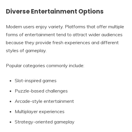
Diverse Entertainment Options
Modern users enjoy variety. Platforms that offer multiple
forms of entertainment tend to attract wider audiences
because they provide fresh experiences and different
styles of gameplay.
Popular categories commonly include:
Slot-inspired games
Puzzle-based challenges
Arcade-style entertainment
Multiplayer experiences
Strategy-oriented gameplay