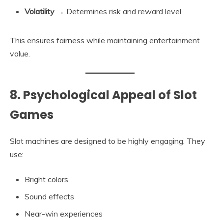
Volatility
→ Determines risk and reward level
This ensures fairness while maintaining entertainment
value.
8. Psychological Appeal of Slot
Games
Slot machines are designed to be highly engaging. They
use:
Bright colors
Sound effects
Near-win experiences