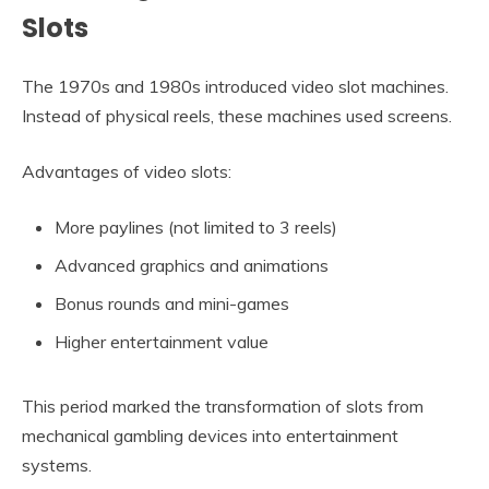
Slots
The 1970s and 1980s introduced video slot machines.
Instead of physical reels, these machines used screens.
Advantages of video slots:
More paylines (not limited to 3 reels)
Advanced graphics and animations
Bonus rounds and mini-games
Higher entertainment value
This period marked the transformation of slots from
mechanical gambling devices into entertainment
systems.