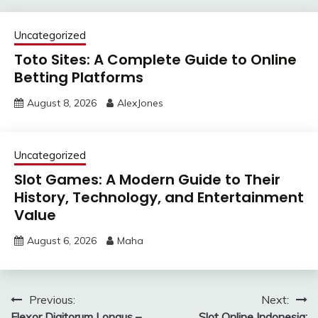
Uncategorized
Toto Sites: A Complete Guide to Online
Betting Platforms
August 8, 2026
AlexJones
Uncategorized
Slot Games: A Modern Guide to Their
History, Technology, and Entertainment
Value
August 6, 2026
Maha
Post
Previous:
Next:
Flexor Digitorum Longus –
Slot Online Indonesia: