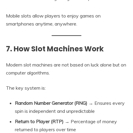
Mobile slots allow players to enjoy games on
smartphones anytime, anywhere.
7. How Slot Machines Work
Modern slot machines are not based on luck alone but on
computer algorithms.
The key system is:
Random Number Generator (RNG)
→ Ensures every
spin is independent and unpredictable
Return to Player (RTP)
→ Percentage of money
returned to players over time