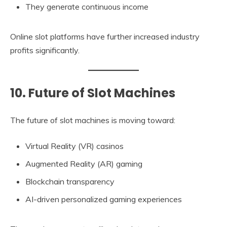
They generate continuous income
Online slot platforms have further increased industry
profits significantly.
10. Future of Slot Machines
The future of slot machines is moving toward:
Virtual Reality (VR) casinos
Augmented Reality (AR) gaming
Blockchain transparency
AI-driven personalized gaming experiences