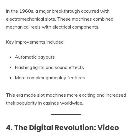
In the 1960s, a major breakthrough occurred with
electromechanical slots. These machines combined
mechanical reels with electrical components.
Key improvements included:
Automatic payouts
Flashing lights and sound effects
More complex gameplay features
This era made slot machines more exciting and increased
their popularity in casinos worldwide.
4. The Digital Revolution: Video