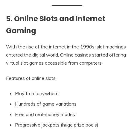
5. Online Slots and Internet
Gaming
With the rise of the internet in the 1990s, slot machines
entered the digital world. Online casinos started offering
virtual slot games accessible from computers.
Features of online slots:
Play from anywhere
Hundreds of game variations
Free and real-money modes
Progressive jackpots (huge prize pools)