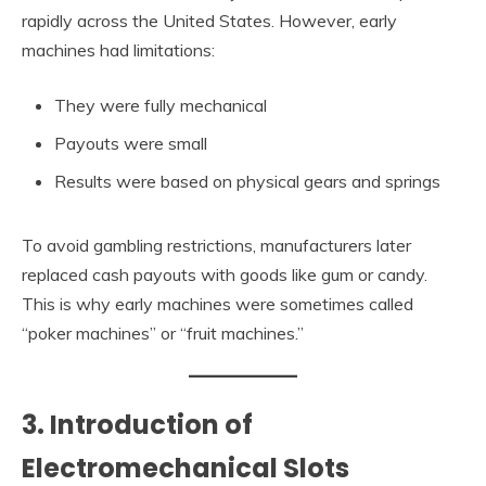
rapidly across the United States. However, early
machines had limitations:
They were fully mechanical
Payouts were small
Results were based on physical gears and springs
To avoid gambling restrictions, manufacturers later
replaced cash payouts with goods like gum or candy.
This is why early machines were sometimes called
“poker machines” or “fruit machines.”
3. Introduction of
Electromechanical Slots