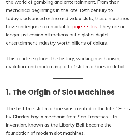
the world of gambling and entertainment. From their
mechanical beginnings in the late 19th century to
today’s advanced online and video slots, these machines
have undergone a remarkable
janji33 situs
. They are no
longer just casino attractions but a global digital
entertainment industry worth billions of dollars.
This article explores the history, working mechanism,
evolution, and modern impact of slot machines in detail.
1. The Origin of Slot Machines
The first true slot machine was created in the late 1800s
by
Charles Fey
, a mechanic from San Francisco. His
invention, known as the
Liberty Bell
, became the
foundation of modern slot machines.