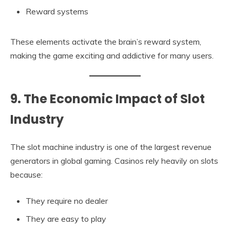
Reward systems
These elements activate the brain’s reward system,
making the game exciting and addictive for many users.
9. The Economic Impact of Slot
Industry
The slot machine industry is one of the largest revenue
generators in global gaming. Casinos rely heavily on slots
because:
They require no dealer
They are easy to play