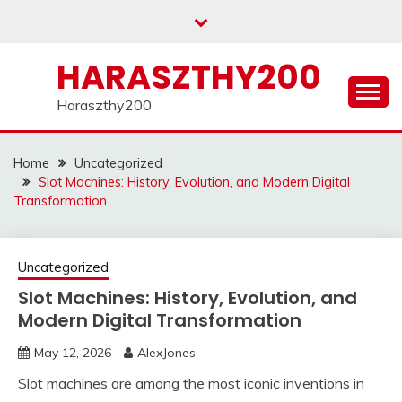
Skip
to
content
HARASZTHY200
Haraszthy200
Home
Uncategorized
Slot Machines: History, Evolution, and Modern Digital
Transformation
Uncategorized
Slot Machines: History, Evolution, and
Modern Digital Transformation
May 12, 2026
AlexJones
Slot machines are among the most iconic inventions in