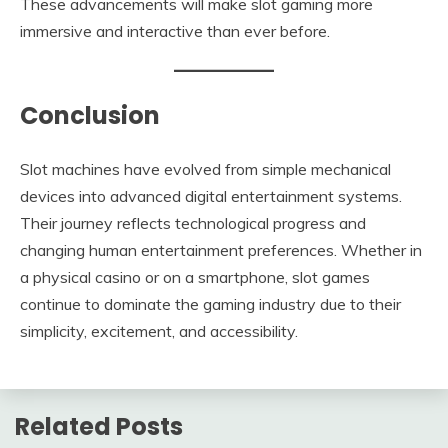
These advancements will make slot gaming more
immersive and interactive than ever before.
Conclusion
Slot machines have evolved from simple mechanical
devices into advanced digital entertainment systems.
Their journey reflects technological progress and
changing human entertainment preferences. Whether in
a physical casino or on a smartphone, slot games
continue to dominate the gaming industry due to their
simplicity, excitement, and accessibility.
Related Posts