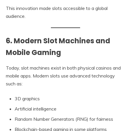
This innovation made slots accessible to a global
audience.
6. Modern Slot Machines and
Mobile Gaming
Today, slot machines exist in both physical casinos and
mobile apps. Modern slots use advanced technology
such as:
3D graphics
Artificial intelligence
Random Number Generators (RNG) for fairness
Blockchain-based gaming in some platforms