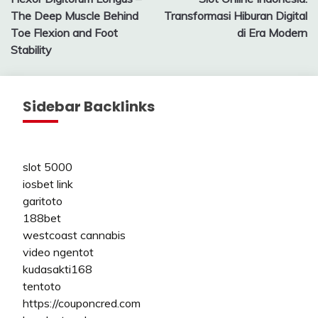
navigation
The Deep Muscle Behind
Transformasi Hiburan Digital
Toe Flexion and Foot
di Era Modern
Stability
Sidebar Backlinks
slot 5000
iosbet link
garitoto
188bet
westcoast cannabis
video ngentot
kudasakti168
tentoto
https://couponcred.com