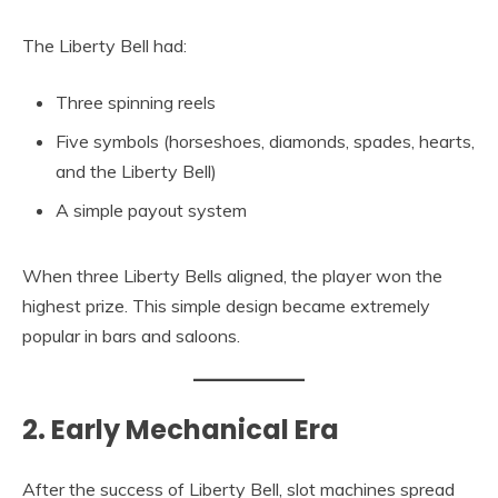
The Liberty Bell had:
Three spinning reels
Five symbols (horseshoes, diamonds, spades, hearts,
and the Liberty Bell)
A simple payout system
When three Liberty Bells aligned, the player won the
highest prize. This simple design became extremely
popular in bars and saloons.
2. Early Mechanical Era
After the success of Liberty Bell, slot machines spread