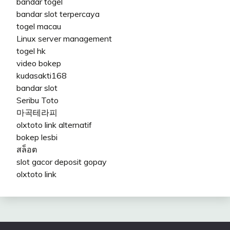
bandar togel
bandar slot terpercaya
togel macau
Linux server management
togel hk
video bokep
kudasakti168
bandar slot
Seribu Toto
마곡테라피
olxtoto link alternatif
bokep lesbi
สล็อต
slot gacor deposit gopay
olxtoto link