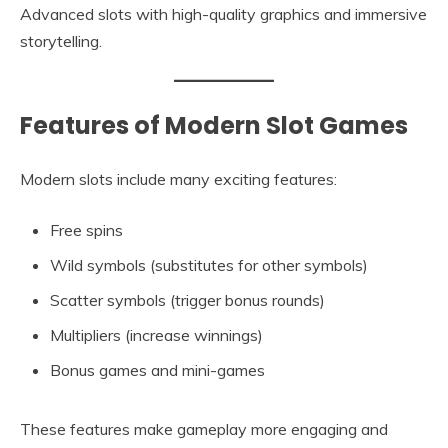
Advanced slots with high-quality graphics and immersive
storytelling.
Features of Modern Slot Games
Modern slots include many exciting features:
Free spins
Wild symbols (substitutes for other symbols)
Scatter symbols (trigger bonus rounds)
Multipliers (increase winnings)
Bonus games and mini-games
These features make gameplay more engaging and