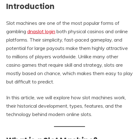
Introduction
Slot machines are one of the most popular forms of
gambling
dnaslot login
both physical casinos and online
platforms. Their simplicity, fast-paced gameplay, and
potential for large payouts make them highly attractive
to millions of players worldwide. Unlike many other
casino games that require skill and strategy, slots are
mostly based on chance, which makes them easy to play
but difficult to predict.
In this article, we will explore how slot machines work,
their historical development, types, features, and the
technology behind modern online slots.