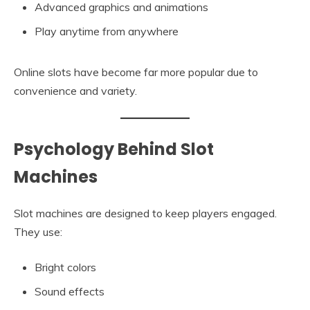
Advanced graphics and animations
Play anytime from anywhere
Online slots have become far more popular due to
convenience and variety.
Psychology Behind Slot
Machines
Slot machines are designed to keep players engaged.
They use:
Bright colors
Sound effects