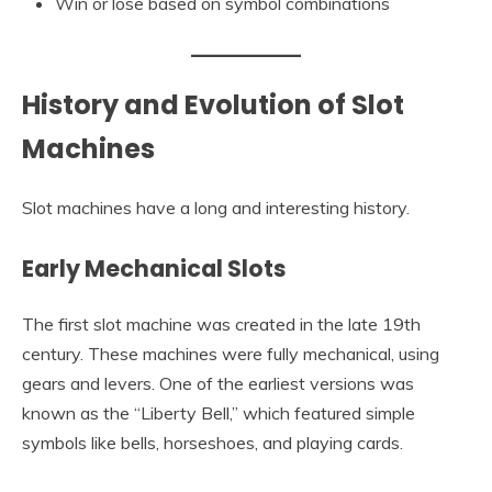
Win or lose based on symbol combinations
History and Evolution of Slot
Machines
Slot machines have a long and interesting history.
Early Mechanical Slots
The first slot machine was created in the late 19th
century. These machines were fully mechanical, using
gears and levers. One of the earliest versions was
known as the “Liberty Bell,” which featured simple
symbols like bells, horseshoes, and playing cards.