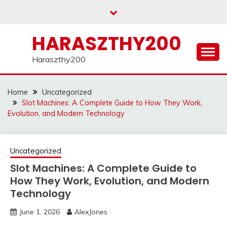
Skip
to
content
HARASZTHY200
Haraszthy200
Home
Uncategorized
Slot Machines: A Complete Guide to How They Work,
Evolution, and Modern Technology
Uncategorized
Slot Machines: A Complete Guide to
How They Work, Evolution, and Modern
Technology
June 1, 2026
AlexJones