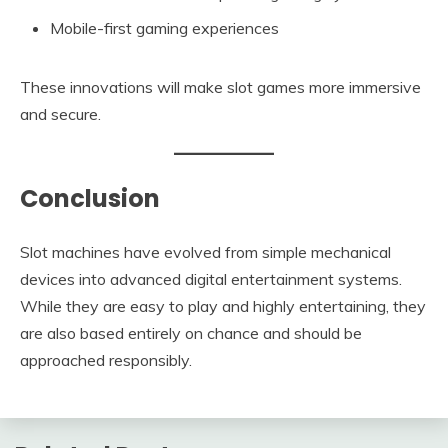
Mobile-first gaming experiences
These innovations will make slot games more immersive
and secure.
Conclusion
Slot machines have evolved from simple mechanical
devices into advanced digital entertainment systems.
While they are easy to play and highly entertaining, they
are also based entirely on chance and should be
approached responsibly.