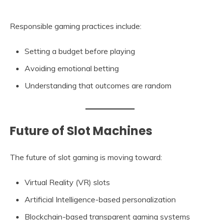
Responsible gaming practices include:
Setting a budget before playing
Avoiding emotional betting
Understanding that outcomes are random
Future of Slot Machines
The future of slot gaming is moving toward:
Virtual Reality (VR) slots
Artificial Intelligence-based personalization
Blockchain-based transparent gaming systems