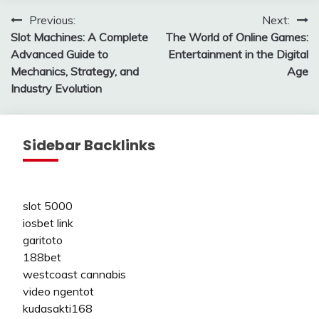
Post
Previous:
Next:
Slot Machines: A Complete
The World of Online Games:
navigation
Advanced Guide to
Entertainment in the Digital
Mechanics, Strategy, and
Age
Industry Evolution
Sidebar Backlinks
slot 5000
iosbet link
garitoto
188bet
westcoast cannabis
video ngentot
kudasakti168