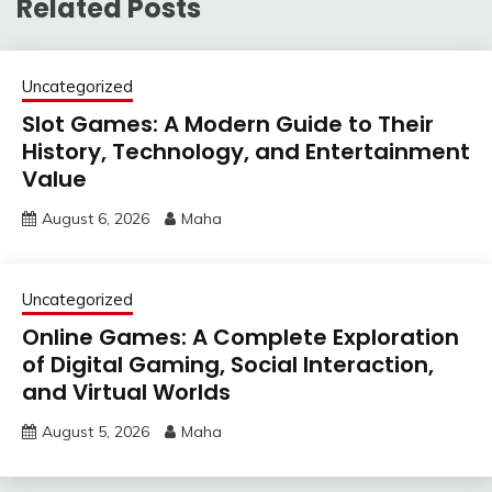
Related Posts
Uncategorized
Slot Games: A Modern Guide to Their
History, Technology, and Entertainment
Value
August 6, 2026
Maha
Uncategorized
Online Games: A Complete Exploration
of Digital Gaming, Social Interaction,
and Virtual Worlds
August 5, 2026
Maha