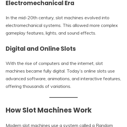
Electromechanical Era
In the mid-20th century, slot machines evolved into
electromechanical systems. This allowed more complex
gameplay features, lights, and sound effects.
Digital and Online Slots
With the rise of computers and the internet, slot
machines became fully digital. Today’s online slots use
advanced software, animations, and interactive features,
offering thousands of variations.
How Slot Machines Work
Modern slot machines use a system called a Random