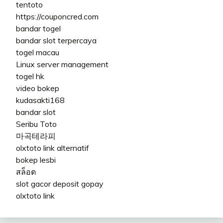
tentoto
https://couponcred.com
bandar togel
bandar slot terpercaya
togel macau
Linux server management
togel hk
video bokep
kudasakti168
bandar slot
Seribu Toto
마곡테라피
olxtoto link alternatif
bokep lesbi
สล็อต
slot gacor deposit gopay
olxtoto link