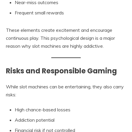
Near-miss outcomes
Frequent small rewards
These elements create excitement and encourage
continuous play. This psychological design is a major
reason why slot machines are highly addictive.
Risks and Responsible Gaming
While slot machines can be entertaining, they also carry
risks:
High chance-based losses
Addiction potential
Financial risk if not controlled