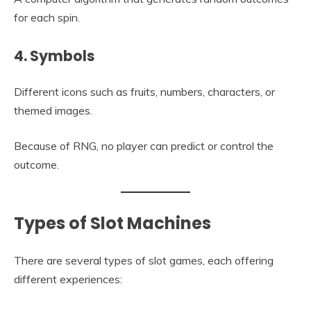
for each spin.
4. Symbols
Different icons such as fruits, numbers, characters, or
themed images.
Because of RNG, no player can predict or control the
outcome.
Types of Slot Machines
There are several types of slot games, each offering
different experiences: