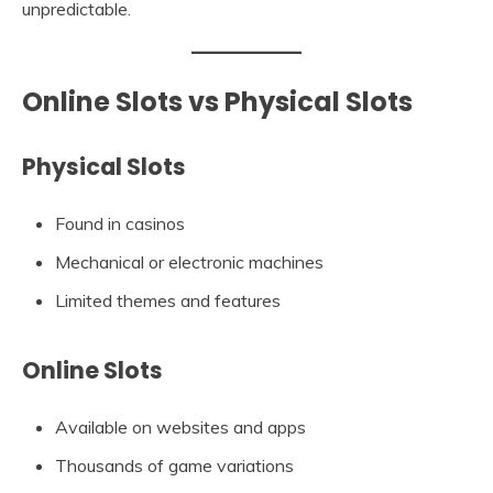
unpredictable.
Online Slots vs Physical Slots
Physical Slots
Found in casinos
Mechanical or electronic machines
Limited themes and features
Online Slots
Available on websites and apps
Thousands of game variations