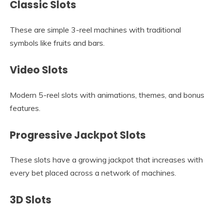
Classic Slots
These are simple 3-reel machines with traditional
symbols like fruits and bars.
Video Slots
Modern 5-reel slots with animations, themes, and bonus
features.
Progressive Jackpot Slots
These slots have a growing jackpot that increases with
every bet placed across a network of machines.
3D Slots