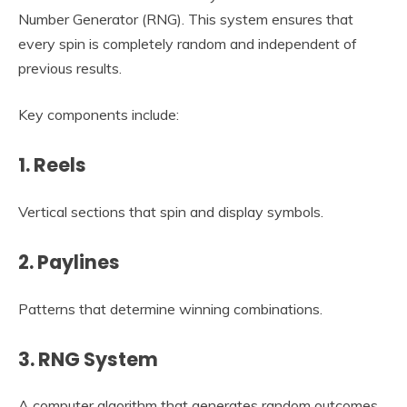
Number Generator (RNG). This system ensures that
every spin is completely random and independent of
previous results.
Key components include:
1. Reels
Vertical sections that spin and display symbols.
2. Paylines
Patterns that determine winning combinations.
3. RNG System
A computer algorithm that generates random outcomes