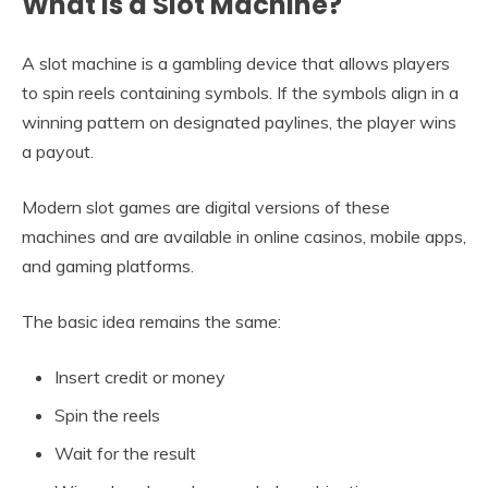
What is a Slot Machine?
A slot machine is a gambling device that allows players
to spin reels containing symbols. If the symbols align in a
winning pattern on designated paylines, the player wins
a payout.
Modern slot games are digital versions of these
machines and are available in online casinos, mobile apps,
and gaming platforms.
The basic idea remains the same:
Insert credit or money
Spin the reels
Wait for the result