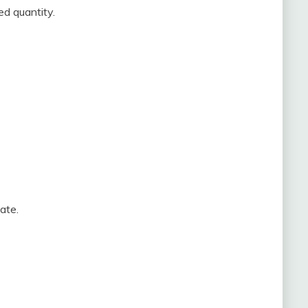
ed quantity.
ate.