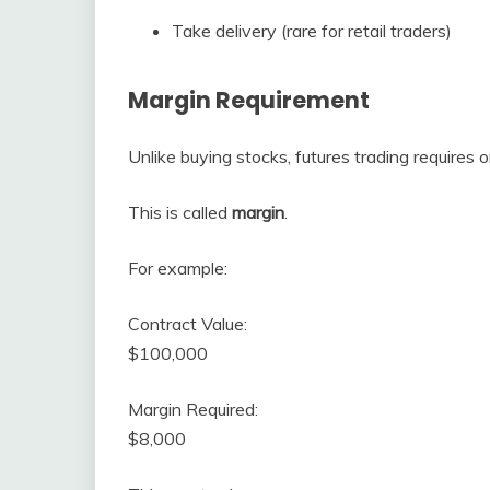
Take delivery (rare for retail traders)
Margin Requirement
Unlike buying stocks, futures trading requires o
This is called
margin
.
For example:
Contract Value:
$100,000
Margin Required:
$8,000