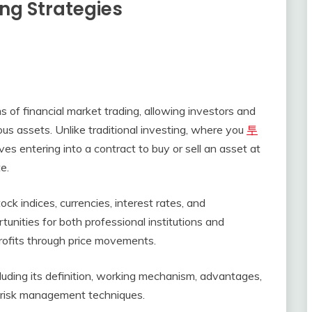
ing Strategies
s of financial market trading, allowing investors and
ious assets. Unlike traditional investing, where you
투
es entering into a contract to buy or sell an asset at
e.
ck indices, currencies, interest rates, and
unities for both professional institutions and
profits through price movements.
ncluding its definition, working mechanism, advantages,
d risk management techniques.