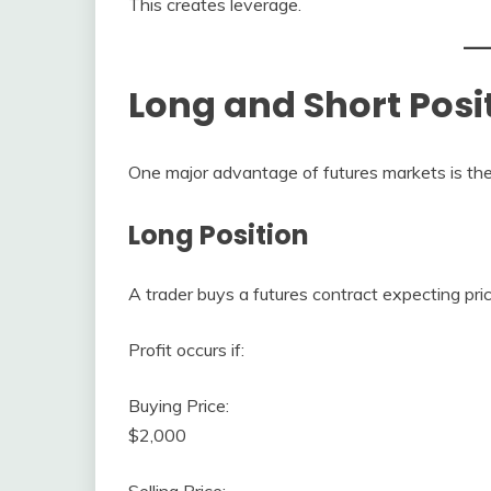
This creates leverage.
Long and Short Posi
One major advantage of futures markets is the ab
Long Position
A trader buys a futures contract expecting pric
Profit occurs if:
Buying Price:
$2,000