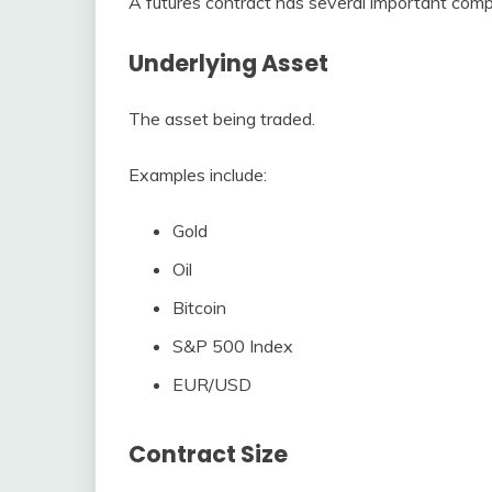
A futures contract has several important com
Underlying Asset
The asset being traded.
Examples include:
Gold
Oil
Bitcoin
S&P 500 Index
EUR/USD
Contract Size