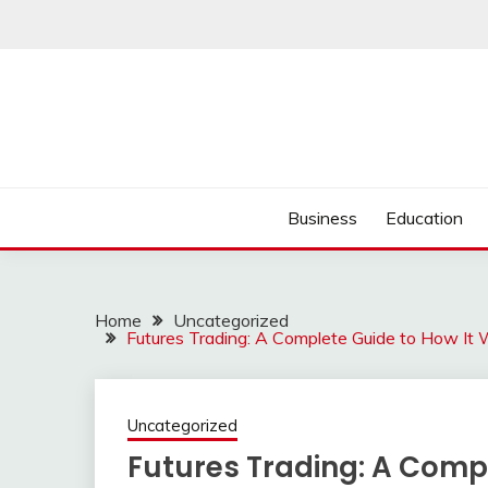
Skip
to
content
Business
Education
Home
Uncategorized
Futures Trading: A Complete Guide to How It W
Uncategorized
Futures Trading: A Compl