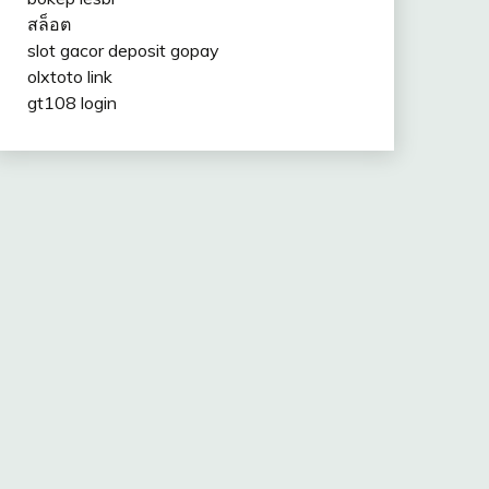
สล็อต
slot gacor deposit gopay
olxtoto link
gt108 login