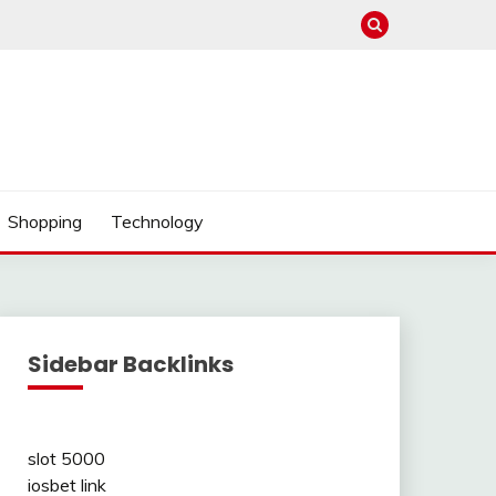
Shopping
Technology
Sidebar Backlinks
slot 5000
iosbet link