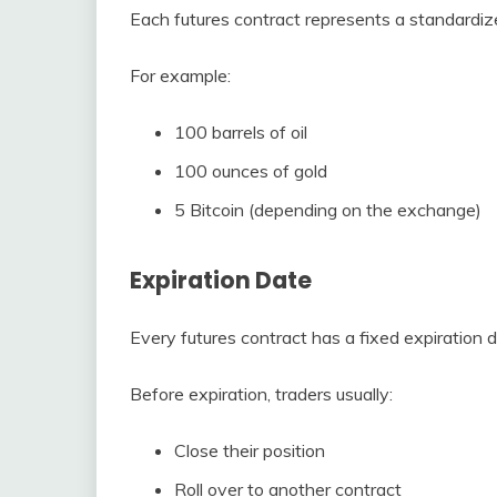
Each futures contract represents a standardiz
For example:
100 barrels of oil
100 ounces of gold
5 Bitcoin (depending on the exchange)
Expiration Date
Every futures contract has a fixed expiration d
Before expiration, traders usually:
Close their position
Roll over to another contract