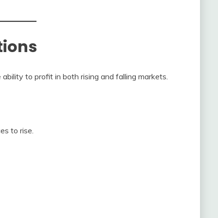
tions
ility to profit in both rising and falling markets.
es to rise.