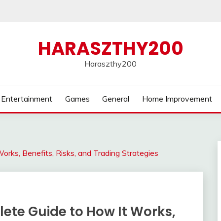
HARASZTHY200
Haraszthy200
Entertainment
Games
General
Home Improvement
orks, Benefits, Risks, and Trading Strategies
ete Guide to How It Works,