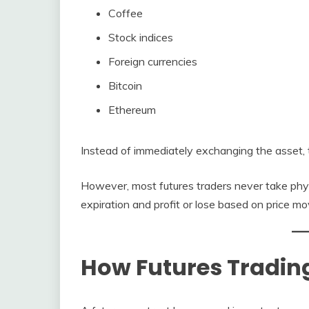
Coffee
Stock indices
Foreign currencies
Bitcoin
Ethereum
Instead of immediately exchanging the asset, tr
However, most futures traders never take physi
expiration and profit or lose based on price m
How Futures Tradin