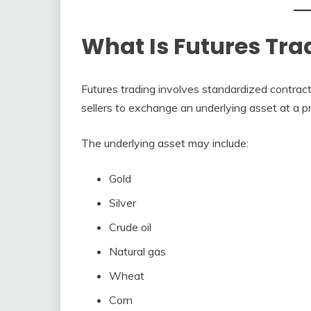
What Is Futures Tra
Futures trading involves standardized contrac
sellers to exchange an underlying asset at a p
The underlying asset may include:
Gold
Silver
Crude oil
Natural gas
Wheat
Corn