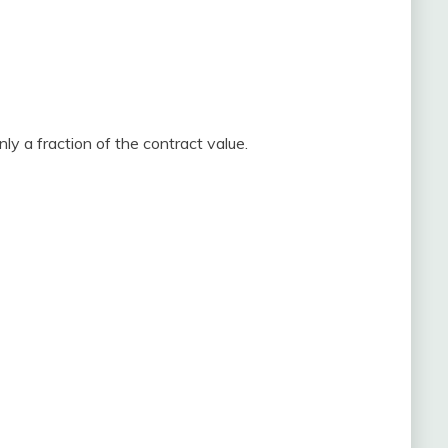
nly a fraction of the contract value.