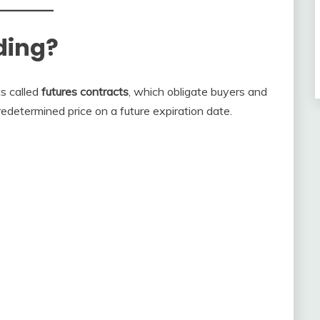
ding?
ts called
futures contracts
, which obligate buyers and
redetermined price on a future expiration date.