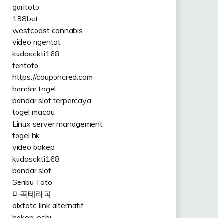
garitoto
188bet
westcoast cannabis
video ngentot
kudasakti168
tentoto
https://couponcred.com
bandar togel
bandar slot terpercaya
togel macau
Linux server management
togel hk
video bokep
kudasakti168
bandar slot
Seribu Toto
마곡테라피
olxtoto link alternatif
bokep lesbi