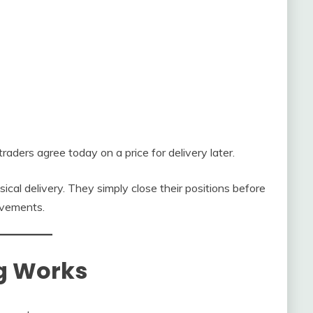
aders agree today on a price for delivery later.
cal delivery. They simply close their positions before
ovements.
g Works