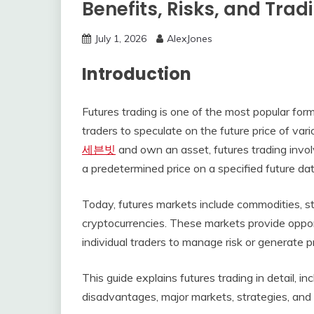
Benefits, Risks, and Trad
July 1, 2026
AlexJones
Introduction
Futures trading is one of the most popular form
traders to speculate on the future price of var
세븐빗
and own an asset, futures trading involv
a predetermined price on a specified future dat
Today, futures markets include commodities, sto
cryptocurrencies. These markets provide opport
individual traders to manage risk or generate 
This guide explains futures trading in detail, i
disadvantages, major markets, strategies, an