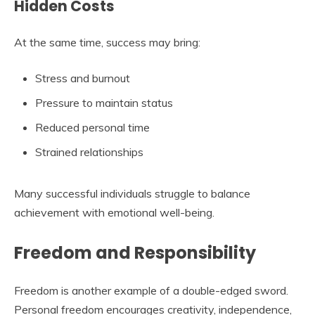
Hidden Costs
At the same time, success may bring:
Stress and burnout
Pressure to maintain status
Reduced personal time
Strained relationships
Many successful individuals struggle to balance
achievement with emotional well-being.
Freedom and Responsibility
Freedom is another example of a double-edged sword.
Personal freedom encourages creativity, independence,