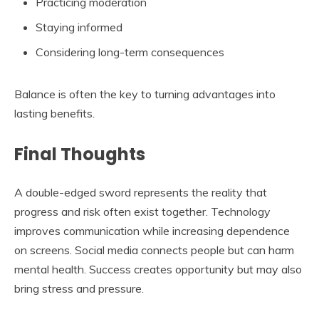
Practicing moderation
Staying informed
Considering long-term consequences
Balance is often the key to turning advantages into
lasting benefits.
Final Thoughts
A double-edged sword represents the reality that
progress and risk often exist together. Technology
improves communication while increasing dependence
on screens. Social media connects people but can harm
mental health. Success creates opportunity but may also
bring stress and pressure.