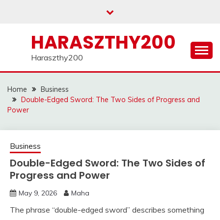
Skip
to
content
HARASZTHY200
Haraszthy200
Home
Business
Double-Edged Sword: The Two Sides of Progress and
Power
Business
Double-Edged Sword: The Two Sides of
Progress and Power
May 9, 2026
Maha
The phrase “double-edged sword” describes something