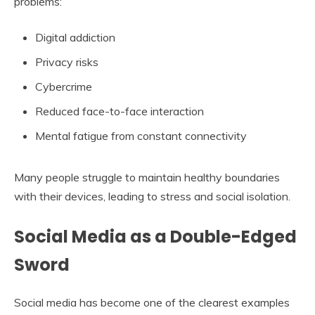
problems:
Digital addiction
Privacy risks
Cybercrime
Reduced face-to-face interaction
Mental fatigue from constant connectivity
Many people struggle to maintain healthy boundaries
with their devices, leading to stress and social isolation.
Social Media as a Double-Edged
Sword
Social media has become one of the clearest examples