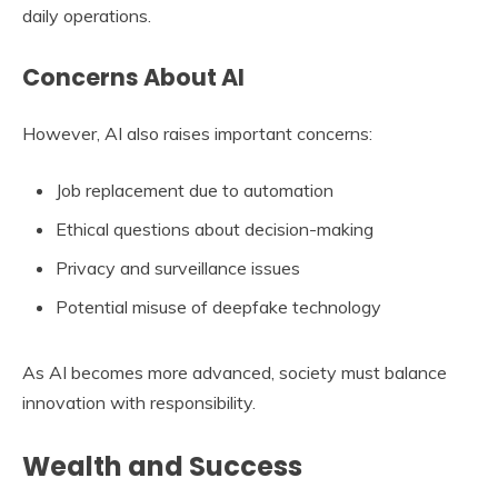
daily operations.
Concerns About AI
However, AI also raises important concerns:
Job replacement due to automation
Ethical questions about decision-making
Privacy and surveillance issues
Potential misuse of deepfake technology
As AI becomes more advanced, society must balance
innovation with responsibility.
Wealth and Success