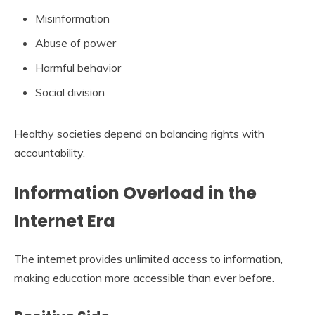
Misinformation
Abuse of power
Harmful behavior
Social division
Healthy societies depend on balancing rights with
accountability.
Information Overload in the
Internet Era
The internet provides unlimited access to information,
making education more accessible than ever before.