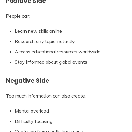
Positive Side
People can:
Learn new skills online
Research any topic instantly
Access educational resources worldwide
Stay informed about global events
Negative Side
Too much information can also create:
Mental overload
Difficulty focusing
Confusion from conflicting sources