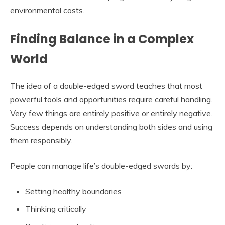
environmental costs.
Finding Balance in a Complex
World
The idea of a double-edged sword teaches that most
powerful tools and opportunities require careful handling.
Very few things are entirely positive or entirely negative.
Success depends on understanding both sides and using
them responsibly.
People can manage life’s double-edged swords by:
Setting healthy boundaries
Thinking critically