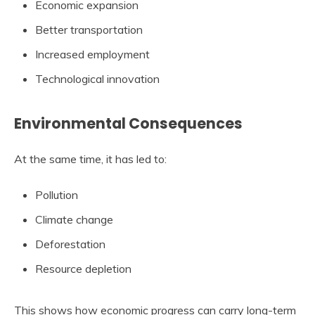
Economic expansion
Better transportation
Increased employment
Technological innovation
Environmental Consequences
At the same time, it has led to:
Pollution
Climate change
Deforestation
Resource depletion
This shows how economic progress can carry long-term