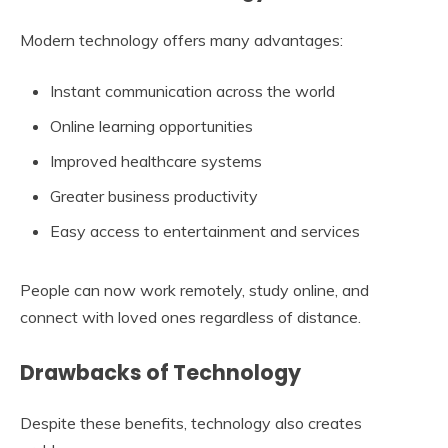
Modern technology offers many advantages:
Instant communication across the world
Online learning opportunities
Improved healthcare systems
Greater business productivity
Easy access to entertainment and services
People can now work remotely, study online, and
connect with loved ones regardless of distance.
Drawbacks of Technology
Despite these benefits, technology also creates