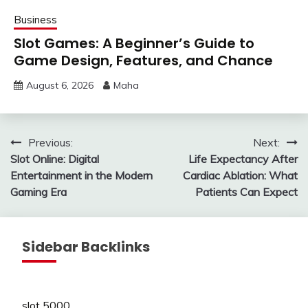
Business
Slot Games: A Beginner’s Guide to
Game Design, Features, and Chance
August 6, 2026
Maha
Post
Previous:
Next:
Slot Online: Digital
Life Expectancy After
navigation
Entertainment in the Modern
Cardiac Ablation: What
Gaming Era
Patients Can Expect
Sidebar Backlinks
slot 5000