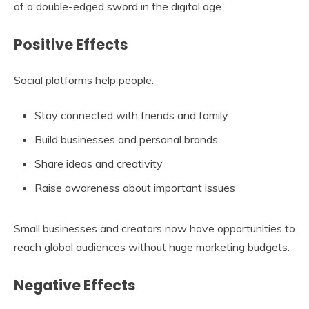
of a double-edged sword in the digital age.
Positive Effects
Social platforms help people:
Stay connected with friends and family
Build businesses and personal brands
Share ideas and creativity
Raise awareness about important issues
Small businesses and creators now have opportunities to
reach global audiences without huge marketing budgets.
Negative Effects