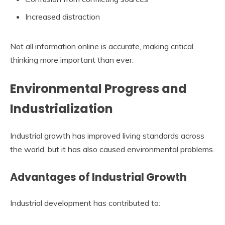
Increased distraction
Not all information online is accurate, making critical
thinking more important than ever.
Environmental Progress and
Industrialization
Industrial growth has improved living standards across
the world, but it has also caused environmental problems.
Advantages of Industrial Growth
Industrial development has contributed to: