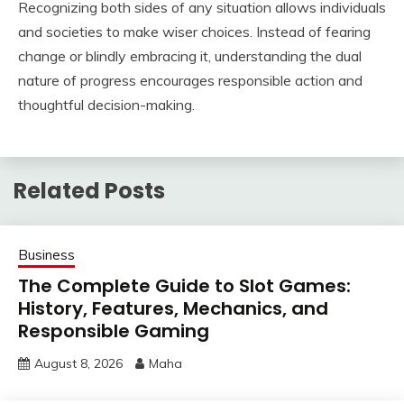
Recognizing both sides of any situation allows individuals
and societies to make wiser choices. Instead of fearing
change or blindly embracing it, understanding the dual
nature of progress encourages responsible action and
thoughtful decision-making.
Related Posts
Business
The Complete Guide to Slot Games:
History, Features, Mechanics, and
Responsible Gaming
August 8, 2026
Maha