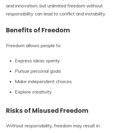
and innovation, but unlimited freedom without
responsibility can lead to conflict and instability.
Benefits of Freedom
Freedom allows people to:
Express ideas openly
Pursue personal goals
Make independent choices
Explore creativity
Risks of Misused Freedom
Without responsibility, freedom may result in: