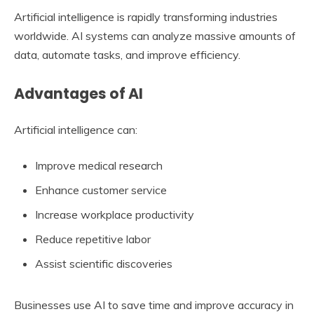
Artificial intelligence is rapidly transforming industries
worldwide. AI systems can analyze massive amounts of
data, automate tasks, and improve efficiency.
Advantages of AI
Artificial intelligence can:
Improve medical research
Enhance customer service
Increase workplace productivity
Reduce repetitive labor
Assist scientific discoveries
Businesses use AI to save time and improve accuracy in