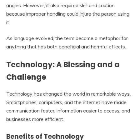
angles. However, it also required skill and caution
because improper handling could injure the person using
it.
As language evolved, the term became a metaphor for
anything that has both beneficial and harmful effects.
Technology: A Blessing and a
Challenge
Technology has changed the world in remarkable ways.
Smartphones, computers, and the internet have made
communication faster, information easier to access, and
businesses more efficient.
Benefits of Technology