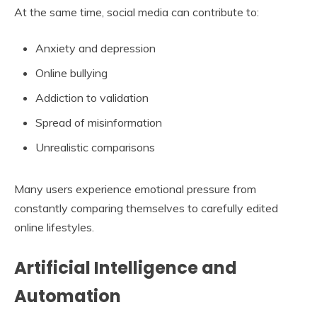
At the same time, social media can contribute to:
Anxiety and depression
Online bullying
Addiction to validation
Spread of misinformation
Unrealistic comparisons
Many users experience emotional pressure from
constantly comparing themselves to carefully edited
online lifestyles.
Artificial Intelligence and
Automation