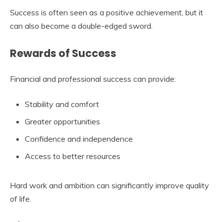
Success is often seen as a positive achievement, but it
can also become a double-edged sword.
Rewards of Success
Financial and professional success can provide:
Stability and comfort
Greater opportunities
Confidence and independence
Access to better resources
Hard work and ambition can significantly improve quality
of life.