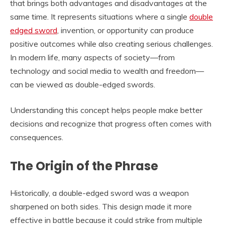
that brings both advantages and disadvantages at the
same time. It represents situations where a single
double
edged sword
, invention, or opportunity can produce
positive outcomes while also creating serious challenges.
In modern life, many aspects of society—from
technology and social media to wealth and freedom—
can be viewed as double-edged swords.
Understanding this concept helps people make better
decisions and recognize that progress often comes with
consequences.
The Origin of the Phrase
Historically, a double-edged sword was a weapon
sharpened on both sides. This design made it more
effective in battle because it could strike from multiple