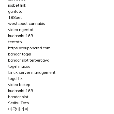
iosbet link
garitoto
188bet
westcoast cannabis
video ngentot
kudasakti168
tentoto
https://couponcred.com
bandar togel
bandar slot terpercaya
togel macau
Linux server management
togel hk
video bokep
kudasakti168
bandar slot
Seribu Toto
마곡테라피